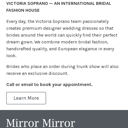
VICTORIA SOPRANO — AN INTERNATIONAL BRIDAL
FASHION HOUSE
Every day, the Victoria Soprano team passionately
creates premium designer wedding dresses so that
brides around the world can quickly find their perfect
dream gown. We combine modern bridal fashion,
handcrafted quality, and European elegance in every
look.
Brides who place an order during trunk show will also
receive an exclusive discount.
Call or email to book your appointment.
Learn More