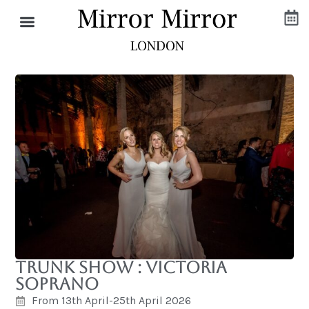
Trunk Show : Victoria
Soprano
From 13th April-25th April 2026