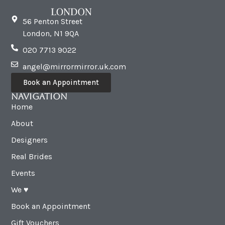
56 Penton Street
London, N1 9QA
020 7713 9022
angel@mirrormirror.uk.com
Book an Appointment
Navigation
Home
About
Designers
Real Brides
Events
We ♥︎
Book an Appointment
Gift Vouchers